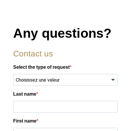
Any questions?
Contact us
Select the type of request
Last name
First name