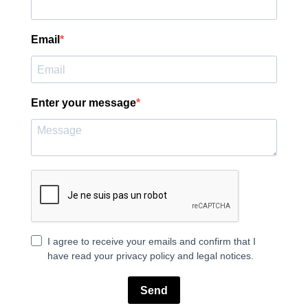
Email
Enter your message
I agree to receive your emails and confirm that I
have read your privacy policy and legal notices.
Send